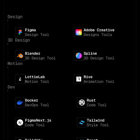
Design
Figma
Adobe Creative
Design Tool
Designs Tools
3D Design
Blender
Spline
3D Design Tool
3D Design Tool
Motion
LottieLab
Rive
Motion Tool
Animation Tool
Dev
Docker
Rust
DevOps Tool
Code Tool
FigmaNext.js
Tailwind
Code Tool
Style Tool