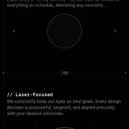
everything on schedule, alleviating any concerns.
A
Z
/03
// Laser-Focused
We constantly keep our eyes on your goals. Every design 
decision is purposeful, targeted, and aligned precisely 
with your desired outcomes.