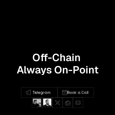
Off-Chain 
Always On-Point
Full-stack product design for the 
decentralized world.