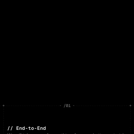
/01
// End-to-End