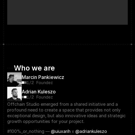
Who we are
Marcin Pankiewicz
1/2 Founder
Adrian Kuleszo
1/2 Founder
Offchain Studio emerged from a shared initiative and a 
profound need to create a space that provides not only 
exceptional design, but also innovative ideas and strategic 
growth opportunities for your project.
#100%_or_nothing — 
@uiuxarih
 x 
@adriankuleszo