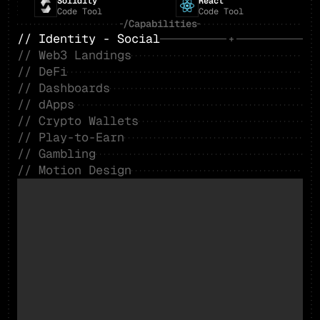
Solidity
React
Code Tool
Code Tool
/Capabilities
// Identity - Social
// Web3 Landings
// DeFi
// Dashboards
// dApps
// Crypto Wallets
// Play-to-Earn
// Gambling
// Motion Design