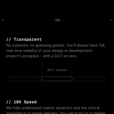
/02
// Transparent
No surprises, no guessing games. You’ll always have full, 
real-time visibility of your design or development 
project's progress - with a 24/7 access.
24/7 access
// 10X Speed
We fully understand market dynamics and the critical 
importance of timely delivery. You can trust us to deliver 