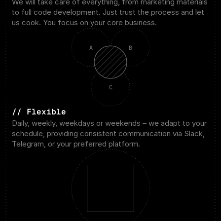
We will take care of everything, from marketing materials 
to full code development. Just trust the process and let 
us cook. You focus on your core business.
A
B
C
// Flexible
Daily, weekly, weekdays or weekends – we adapt to your 
schedule, providing consistent communication via Slack, 
Telegram, or your preferred platform.