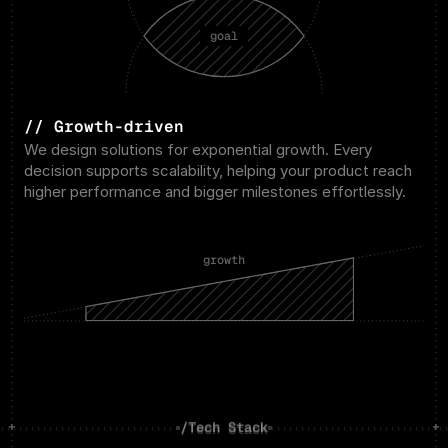
goal
// Growth-driven
We design solutions for exponential growth. Every 
decision supports scalability, helping your product reach 
higher performance and bigger milestones effortlessly.
growth
/Tech Stack
/Tech Stack