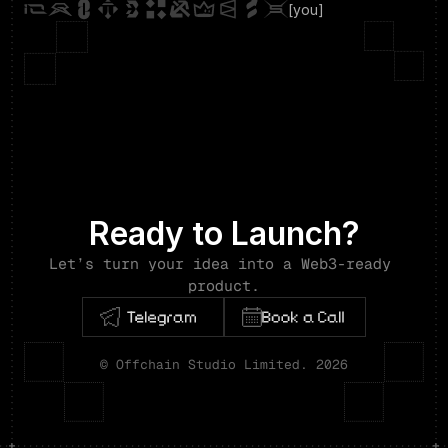
[you]
Ready to Launch?
Let’s turn your idea into a Web3-ready 
product.
© Offchain Studio Limited. 2026